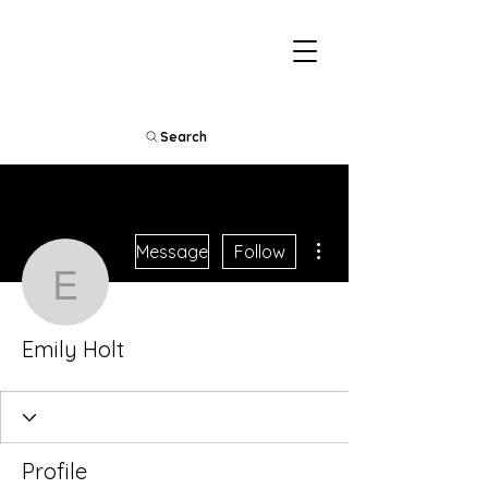
Search
More actions
Message
Follow
Emily Holt
Emily Holt
Profile