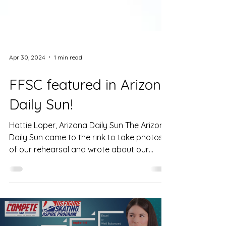
Apr 30, 2024
1 min read
FFSC featured in Arizona
Daily Sun!
Hattie Loper, Arizona Daily Sun The Arizona
Daily Sun came to the rink to take photos
of our rehearsal and wrote about our
Taylor Swift...