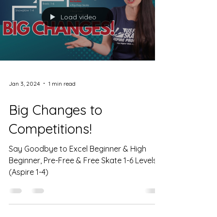
Load video
Jan 3, 2024
1 min read
Big Changes to
Competitions!
Say Goodbye to Excel Beginner & High
Beginner, Pre-Free & Free Skate 1-6 Levels!
(Aspire 1-4)