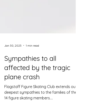
Jan 30, 2025
1 min read
Sympathies to all
affected by the tragic
plane crash
Flagstaff Figure Skating Club extends our
deepest sympathies to the families of the
14 figure skating members....