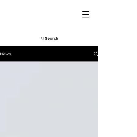
Search
News