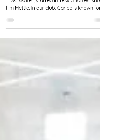
Carlee Peterson, a college student and
FFSC skater, starred in Yesica Torres' short
film Mettle. In our club, Carlee is known for
her...