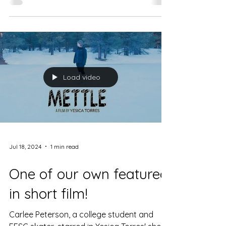
Load video
Jul 18, 2024
1 min read
One of our own featured
in short film!