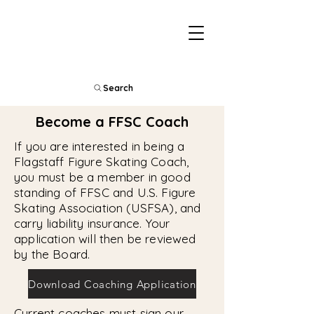
Search
Become a FFSC Coach
If you are interested in being a
Flagstaff Figure Skating Coach,
you must be a member in good
standing of FFSC and U.S. Figure
Skating Association (USFSA), and
carry liability insurance. Your
application will then be reviewed
by the Board.
Download Coaching Application
Current coaches must sign our