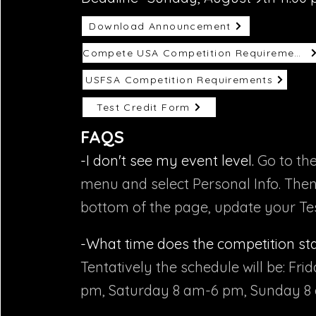
Download Announcement
Compete USA Competition Requirements
USFSA Competition Requirements
Test Credit Form
FAQS
-I don't see my event level.
Go to th
menu and select Personal Info. Then
bottom of the page, update your Tes
-What time does the competition st
Tentatively the schedule will be: Fri
pm, Saturday 8 am-6 pm, Sunday 8