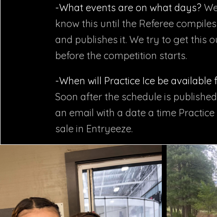
-What events are on what days?
We
know this until the Referee compile
and publishes it. We try to get this 
before the competition starts.​
-When will Practice Ice be available
Soon after the schedule is published
an email with a date a time Practice 
sale in Entryeeze.