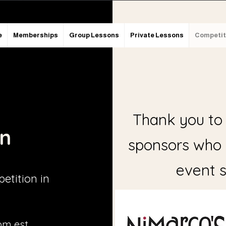
e
Memberships
Group Lessons
Private Lessons
Competit
Thank you to 
on
sponsors who
event s
etition in
pm est