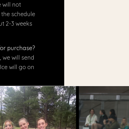
 will not
s the schedule
out 2-3 weeks
 for purchase?
, we will send
Ice will go on