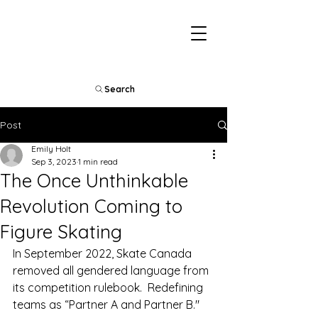
Search
Post
Emily Holt
Sep 3, 2023
1 min read
The Once Unthinkable
Revolution Coming to
Figure Skating
In September 2022, Skate Canada 
removed all gendered language from 
its competition rulebook.  Redefining 
teams as “Partner A and Partner B."