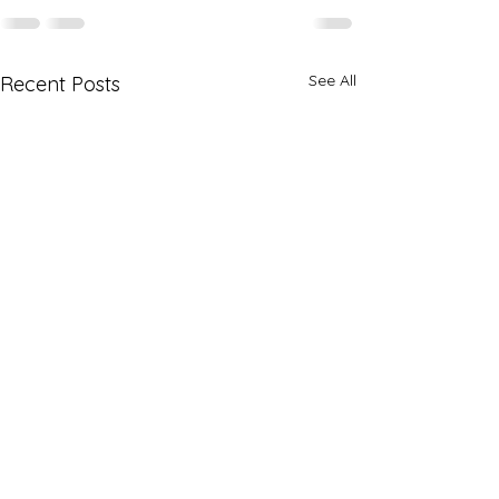
See All
Recent Posts