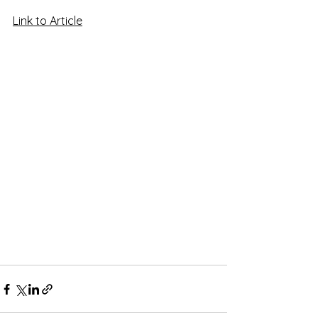
Link to Article