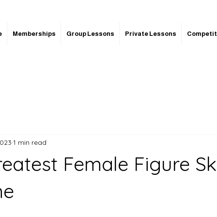
e
Memberships
Group Lessons
Private Lessons
Competit
2023
1 min read
reatest Female Figure Sk
me