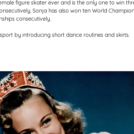
female figure skater ever and is the only one to win th
consecutively. Sonja has also won ten World Champion
hips consecutively.
sport by introducing short dance routines and skirts.