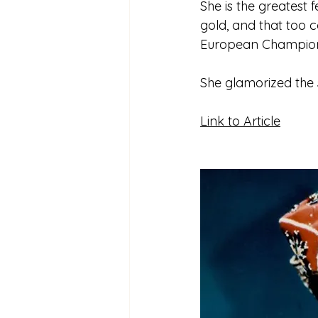
She is the greatest 
gold, and that too 
European Champions
She glamorized the 
Link to Article