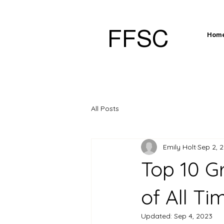
FFSC
Hom
All Posts
Emily Holt
Sep 2, 
Top 10 G
of All Ti
Updated:
Sep 4, 2023