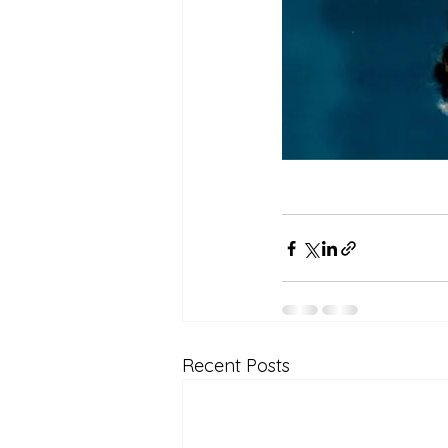
Recent Posts