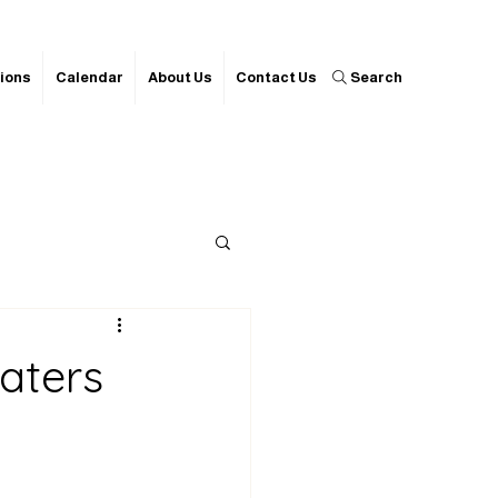
ions
Calendar
About Us
Contact Us
Search
aters