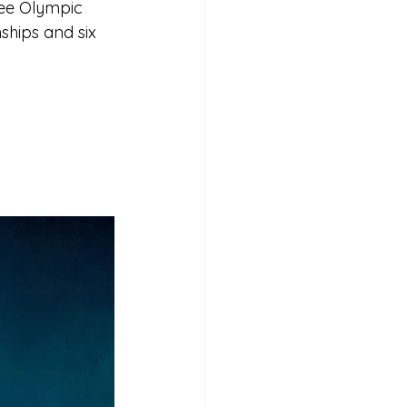
ree Olympic 
ships and six 