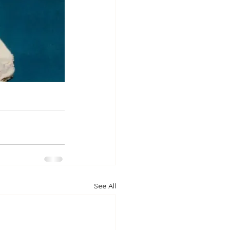
See All