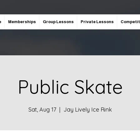
e
Memberships
Group Lessons
Private Lessons
Competit
Public Skate
Sat, Aug 17
  |  
Jay Lively Ice Rink