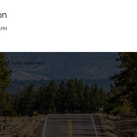
on
0 PM
. All rights reserved.