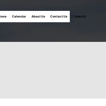
ions
Calendar
About Us
Contact Us
Search