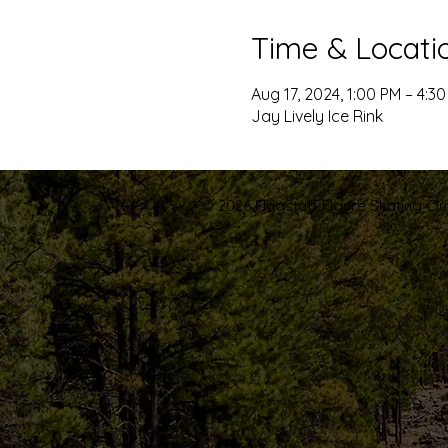
Time & Locati
Aug 17, 2024, 1:00 PM – 4:3
Jay Lively Ice Rink
© 2026 Flagstaff Figure Skating Club