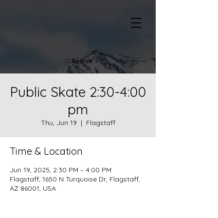
Search
Public Skate 2:30-4:00
pm
Thu, Jun 19
  |  
Flagstaff
Time & Location
Jun 19, 2025, 2:30 PM – 4:00 PM
Flagstaff, 1650 N Turquoise Dr, Flagstaff,
AZ 86001, USA