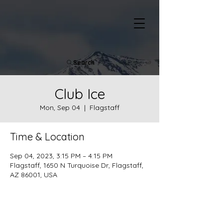
Search
Club Ice
Mon, Sep 04
  |  
Flagstaff
Time & Location
Sep 04, 2023, 3:15 PM – 4:15 PM
Flagstaff, 1650 N Turquoise Dr, Flagstaff,
AZ 86001, USA