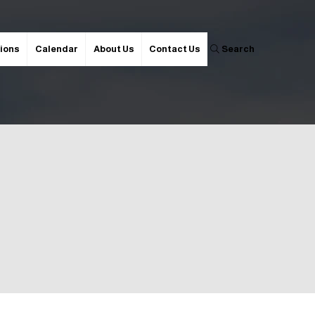
ions
Calendar
About Us
Contact Us
Search