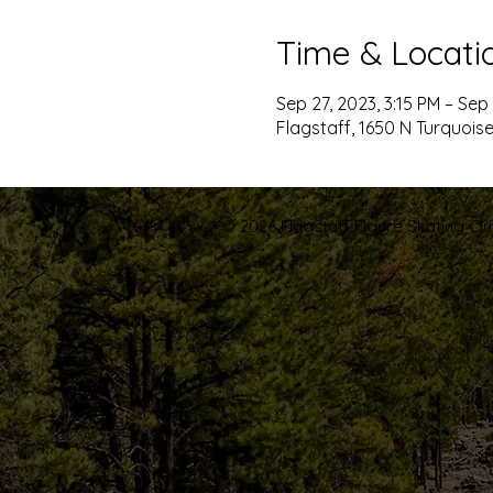
Time & Locati
Sep 27, 2023, 3:15 PM – Sep 
Flagstaff, 1650 N Turquoise
© 2026 Flagstaff Figure Skating Club