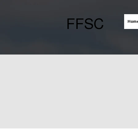
FFSC
Hom