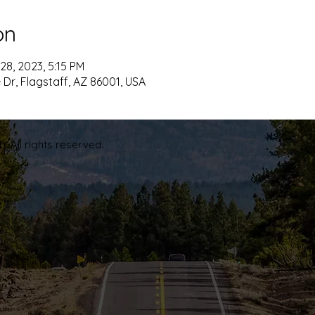
on
28, 2023, 5:15 PM
 Dr, Flagstaff, AZ 86001, USA
. All rights reserved.