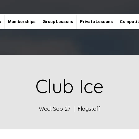
e
Memberships
Group Lessons
Private Lessons
Competit
Club Ice
Wed, Sep 27
  |  
Flagstaff