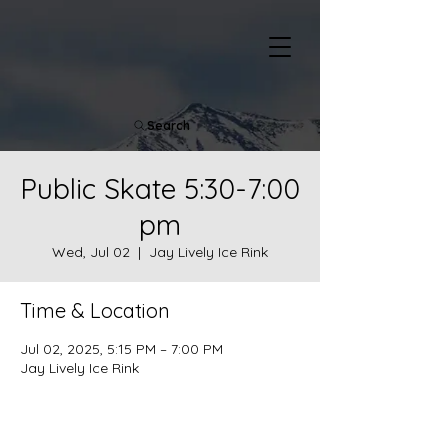
Search
Public Skate 5:30-7:00
pm
Wed, Jul 02
  |  
Jay Lively Ice Rink
Time & Location
Jul 02, 2025, 5:15 PM – 7:00 PM
Jay Lively Ice Rink