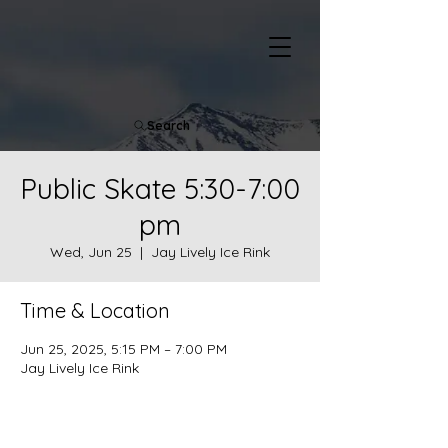
Search
Public Skate 5:30-7:00
pm
Wed, Jun 25
  |  
Jay Lively Ice Rink
Time & Location
Jun 25, 2025, 5:15 PM – 7:00 PM
Jay Lively Ice Rink