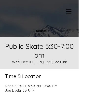
Search
Public Skate 5:30-7:00
pm
Wed, Dec 04
  |  
Jay Lively Ice Rink
Time & Location
Dec 04, 2024, 5:30 PM – 7:00 PM
Jay Lively Ice Rink