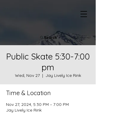
Search
Public Skate 5:30-7:00
pm
Wed, Nov 27
  |  
Jay Lively Ice Rink
Time & Location
Nov 27, 2024, 5:30 PM – 7:00 PM
Jay Lively Ice Rink