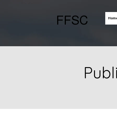
FFSC
Hom
Publ