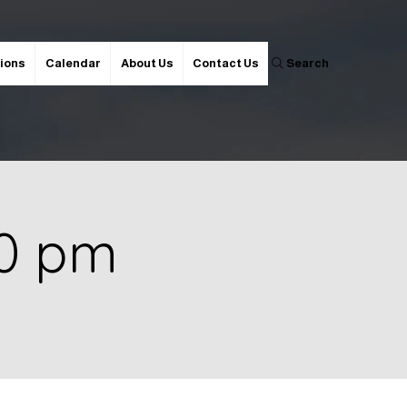
ions
Calendar
About Us
Contact Us
Search
00 pm