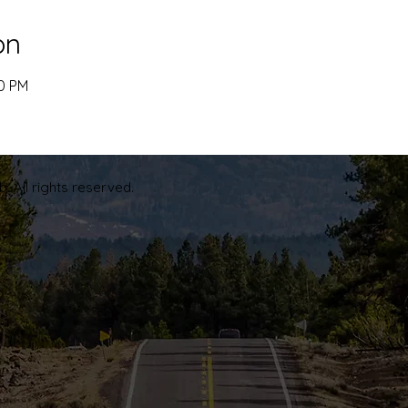
on
00 PM
. All rights reserved.