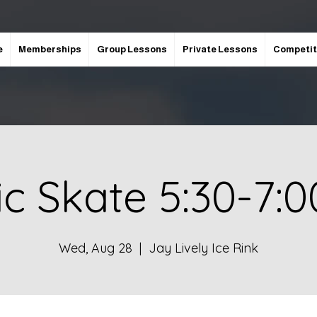
e
Memberships
Group Lessons
Private Lessons
Competit
ic Skate 5:30-7:
Wed, Aug 28
  |  
Jay Lively Ice Rink