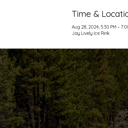
Time & Locati
Aug 28, 2024, 5:30 PM – 7:
Jay Lively Ice Rink
© 2026 Flagstaff Figure Skating Club