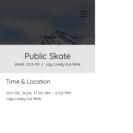
Search
Public Skate
Wed, Oct 09
  |  
Jay Lively Ice Rink
Time & Location
Oct 09, 2024, 11:00 AM – 2:00 PM
Jay Lively Ice Rink