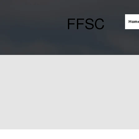
FFSC
Hom