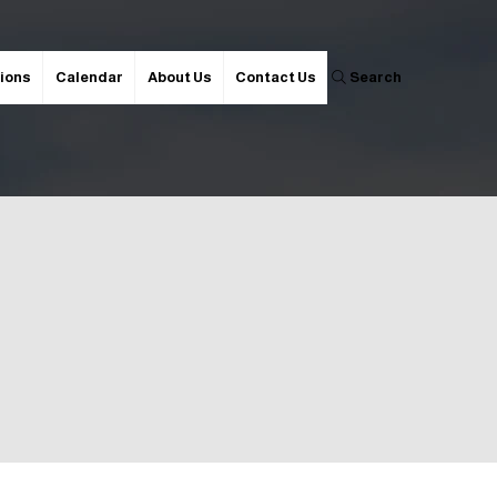
ions
Calendar
About Us
Contact Us
Search