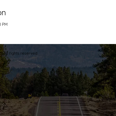
on
0 PM
. All rights reserved.