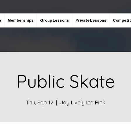
e
Memberships
Group Lessons
Private Lessons
Competit
Public Skate
Thu, Sep 12
  |  
Jay Lively Ice Rink