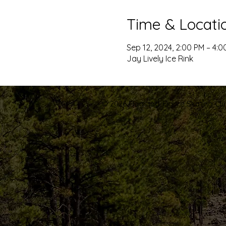
Time & Locati
Sep 12, 2024, 2:00 PM – 4:0
Jay Lively Ice Rink
© 2026 Flagstaff Figure Skating Club