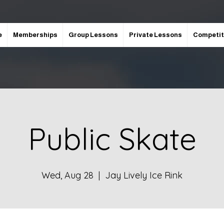
e
Memberships
Group Lessons
Private Lessons
Competit
Public Skate
Wed, Aug 28
  |  
Jay Lively Ice Rink