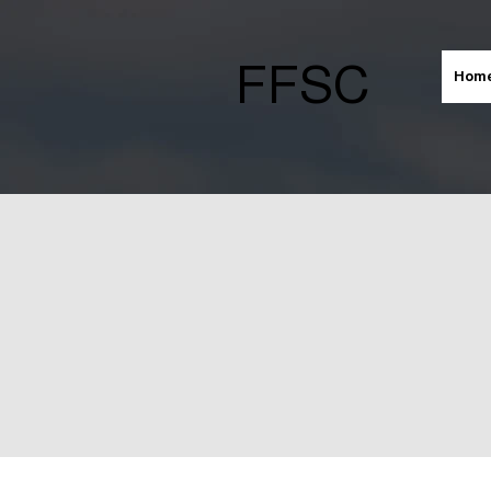
FFSC
Hom