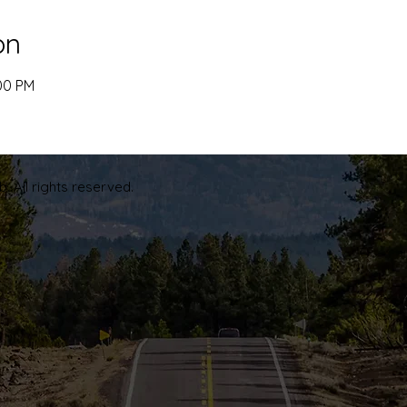
on
:00 PM
. All rights reserved.