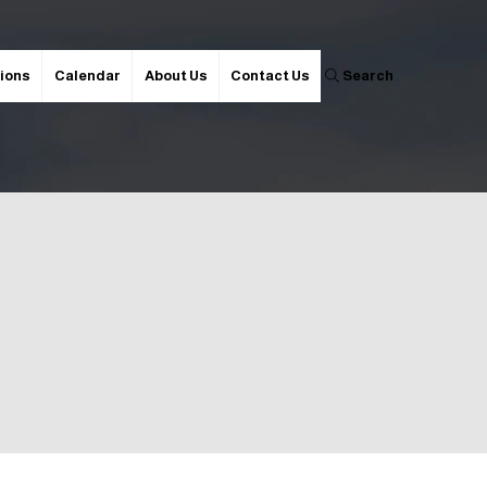
ions
Calendar
About Us
Contact Us
Search