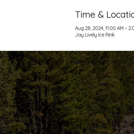
Time & Locati
Aug 28, 2024, 11:00 AM – 2
Jay Lively Ice Rink
© 2026 Flagstaff Figure Skating Club