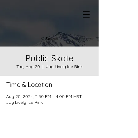
Search
Public Skate
Tue, Aug 20
  |  
Jay Lively Ice Rink
Time & Location
Aug 20, 2024, 2:30 PM – 4:00 PM MST
Jay Lively Ice Rink