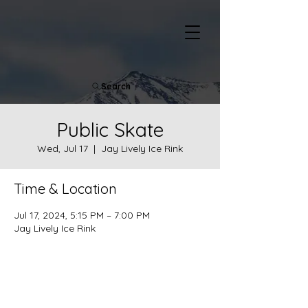
Search
Public Skate
Wed, Jul 17
  |  
Jay Lively Ice Rink
Time & Location
Jul 17, 2024, 5:15 PM – 7:00 PM
Jay Lively Ice Rink