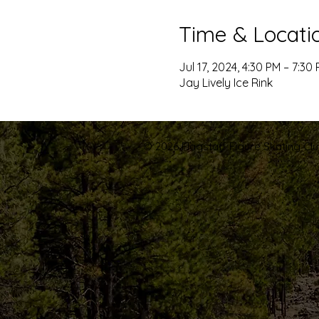
Time & Locati
Jul 17, 2024, 4:30 PM – 7:30
Jay Lively Ice Rink
© 2026 Flagstaff Figure Skating Club