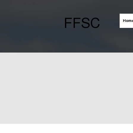
FFSC
Hom