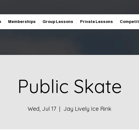
e
Memberships
Group Lessons
Private Lessons
Competit
Public Skate
Wed, Jul 17
  |  
Jay Lively Ice Rink