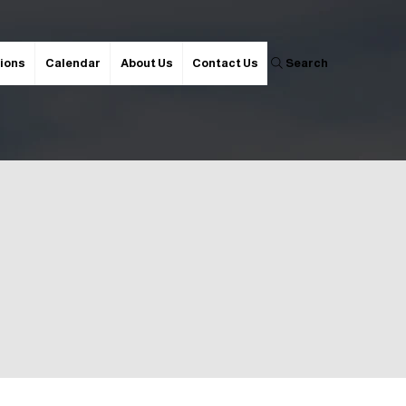
ions
Calendar
About Us
Contact Us
Search