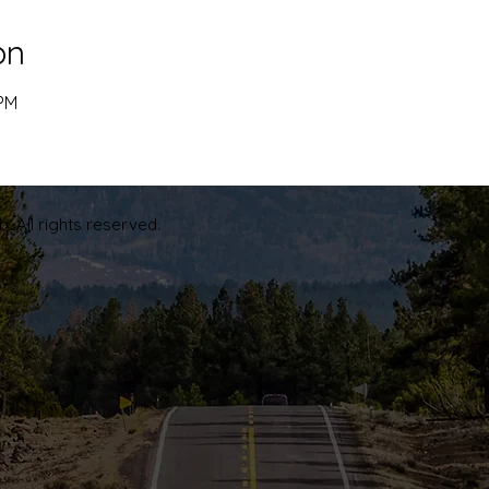
on
 PM
. All rights reserved.