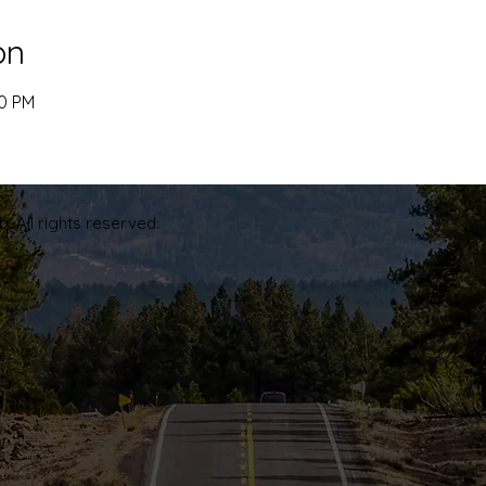
on
00 PM
. All rights reserved.