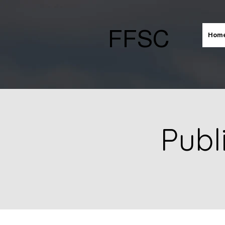
FFSC
Hom
Publ