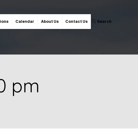
ions
Calendar
About Us
Contact Us
Search
00 pm