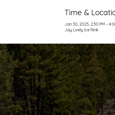
Time & Locati
Jan 30, 2025, 2:30 PM – 4:
Jay Lively Ice Rink
© 2026 Flagstaff Figure Skating Club