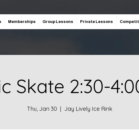
e
Memberships
Group Lessons
Private Lessons
Competit
ic Skate 2:30-4:
Thu, Jan 30
  |  
Jay Lively Ice Rink