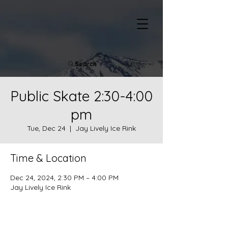
Search
Public Skate 2:30-4:00
pm
Tue, Dec 24
  |  
Jay Lively Ice Rink
Time & Location
Dec 24, 2024, 2:30 PM – 4:00 PM
Jay Lively Ice Rink