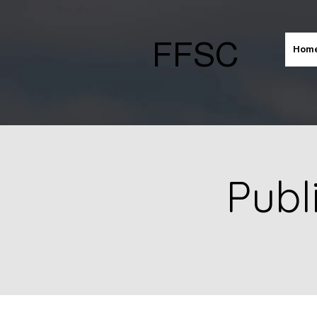
FFSC
Hom
Publ