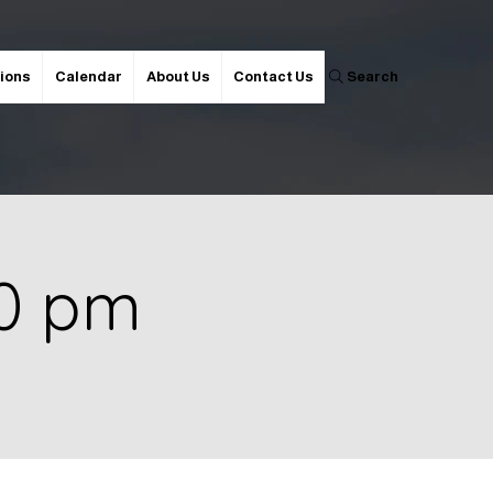
ions
Calendar
About Us
Contact Us
Search
00 pm