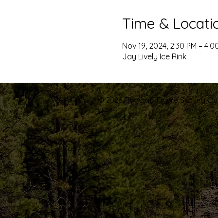
Time & Locati
Nov 19, 2024, 2:30 PM – 4:0
Jay Lively Ice Rink
© 2026 Flagstaff Figure Skating Club