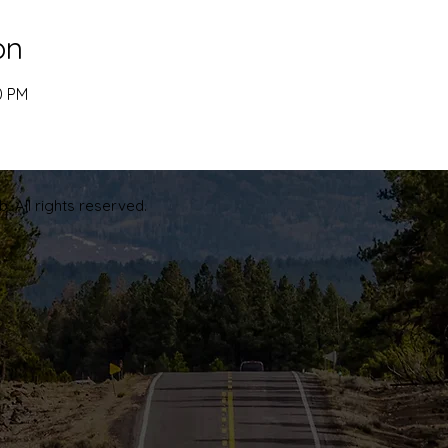
on
0 PM
. All rights reserved.