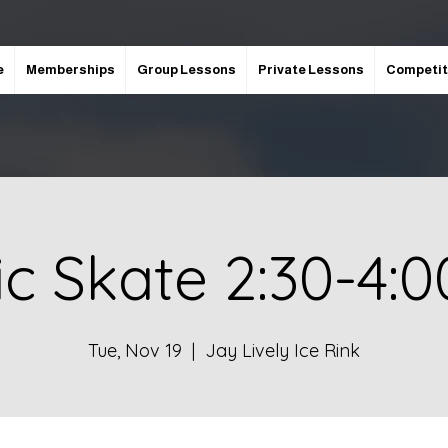
e
Memberships
Group Lessons
Private Lessons
Competit
ic Skate 2:30-4:
Tue, Nov 19
  |  
Jay Lively Ice Rink