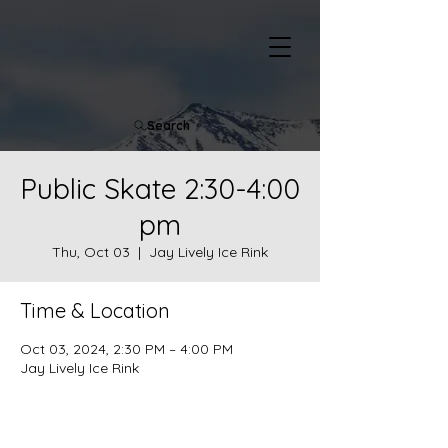
Search
Public Skate 2:30-4:00
pm
Thu, Oct 03
  |  
Jay Lively Ice Rink
Time & Location
Oct 03, 2024, 2:30 PM – 4:00 PM
Jay Lively Ice Rink