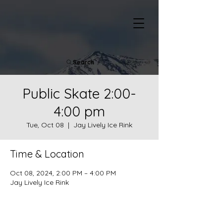
Search
Public Skate 2:00-
4:00 pm
Tue, Oct 08
  |  
Jay Lively Ice Rink
Time & Location
Oct 08, 2024, 2:00 PM – 4:00 PM
Jay Lively Ice Rink