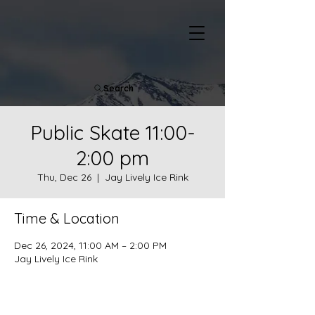
Search
Public Skate 11:00-
2:00 pm
Thu, Dec 26
  |  
Jay Lively Ice Rink
Time & Location
Dec 26, 2024, 11:00 AM – 2:00 PM
Jay Lively Ice Rink