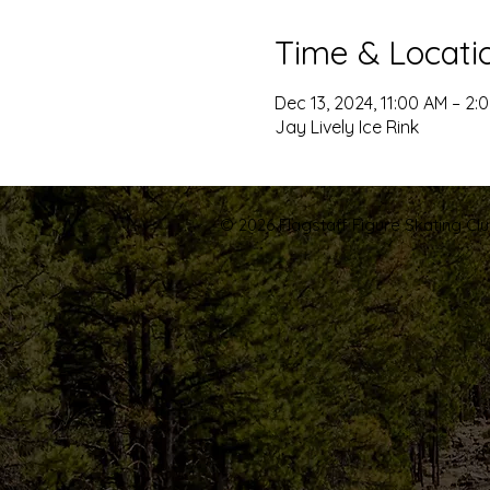
Time & Locati
Dec 13, 2024, 11:00 AM – 2:
Jay Lively Ice Rink
© 2026 Flagstaff Figure Skating Club