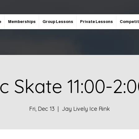
e
Memberships
Group Lessons
Private Lessons
Competit
ic Skate 11:00-2:
Fri, Dec 13
  |  
Jay Lively Ice Rink