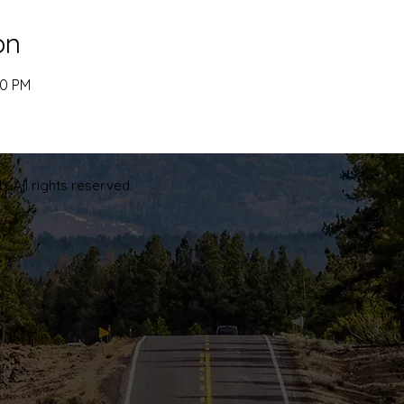
on
00 PM
. All rights reserved.