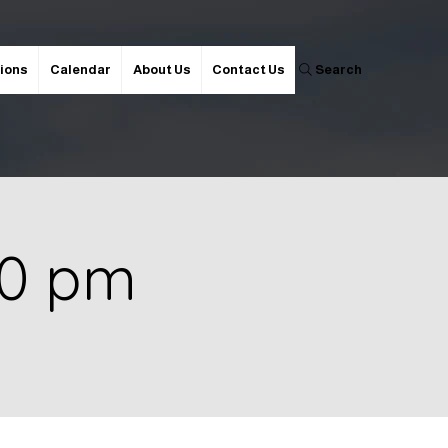
ions
Calendar
About Us
Contact Us
Search
00 pm