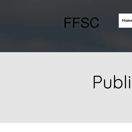
FFSC
Hom
Publ