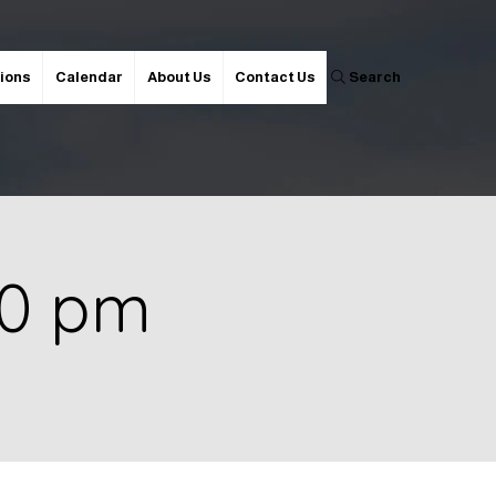
ions
Calendar
About Us
Contact Us
Search
00 pm