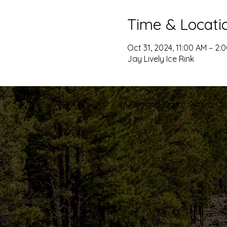
Time & Locati
Oct 31, 2024, 11:00 AM – 2:
Jay Lively Ice Rink
© 2026 Flagstaff Figure Skating Club