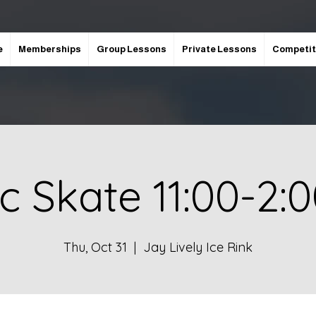
e
Memberships
Group Lessons
Private Lessons
Competit
ic Skate 11:00-2:
Thu, Oct 31
  |  
Jay Lively Ice Rink