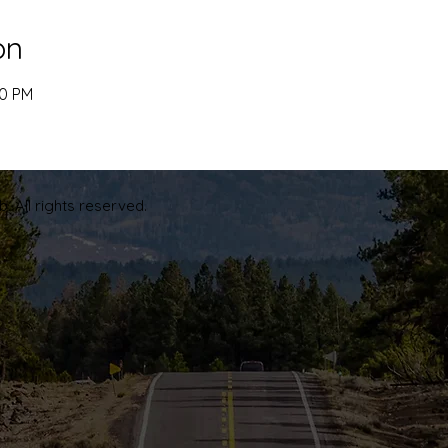
on
00 PM
. All rights reserved.