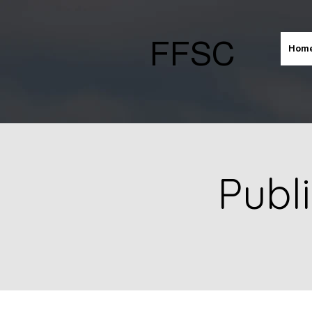
FFSC
Hom
Publ