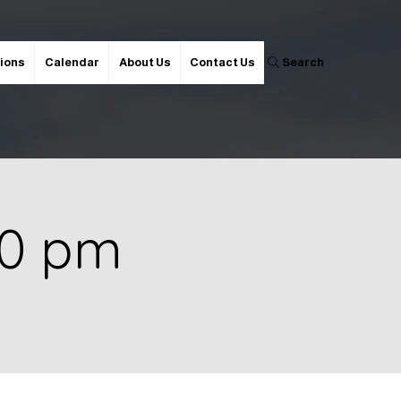
ions
Calendar
About Us
Contact Us
Search
00 pm