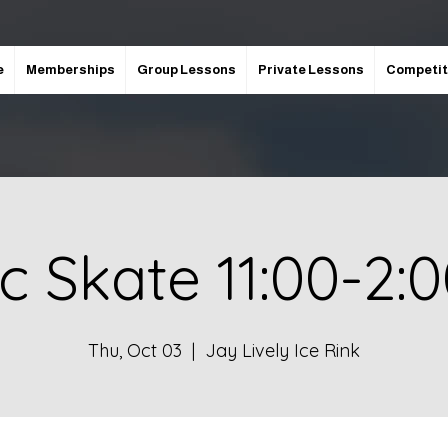
e
Memberships
Group Lessons
Private Lessons
Competit
ic Skate 11:00-2:
Thu, Oct 03
  |  
Jay Lively Ice Rink