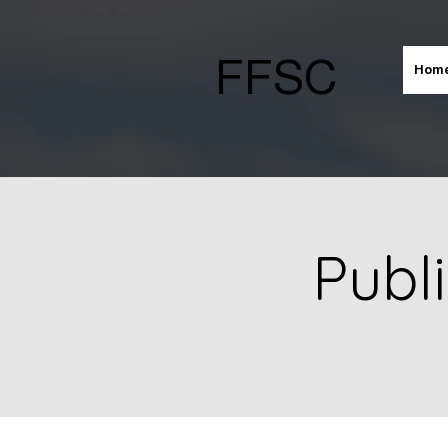
FFSC
Hom
Publ