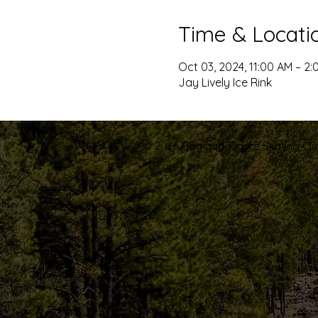
Time & Locati
Oct 03, 2024, 11:00 AM – 2:
Jay Lively Ice Rink
© 2026 Flagstaff Figure Skating Club