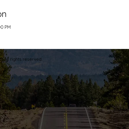
on
00 PM
. All rights reserved.