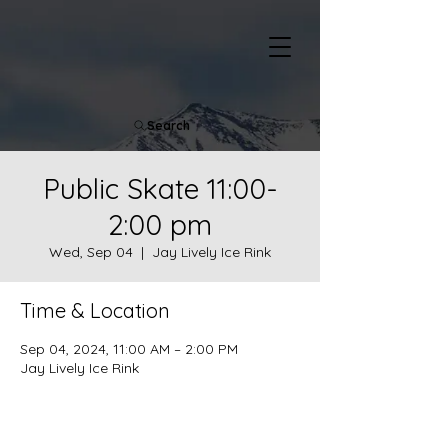
Search
Public Skate 11:00-
2:00 pm
Wed, Sep 04
  |  
Jay Lively Ice Rink
Time & Location
Sep 04, 2024, 11:00 AM – 2:00 PM
Jay Lively Ice Rink