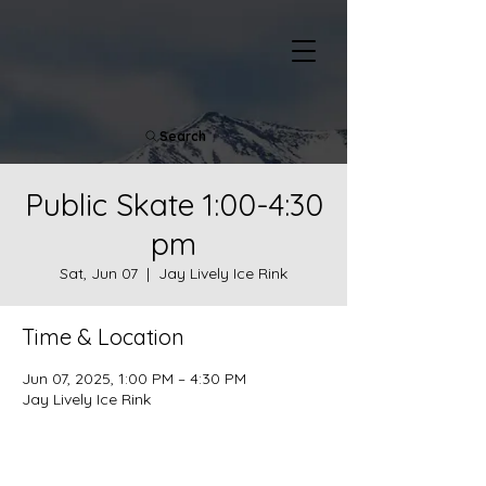
Search
Public Skate 1:00-4:30
pm
Sat, Jun 07
  |  
Jay Lively Ice Rink
Time & Location
Jun 07, 2025, 1:00 PM – 4:30 PM
Jay Lively Ice Rink