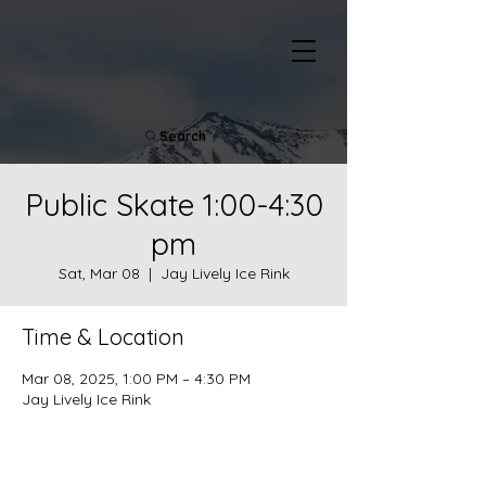
Search
Public Skate 1:00-4:30
pm
Sat, Mar 08
  |  
Jay Lively Ice Rink
Time & Location
Mar 08, 2025, 1:00 PM – 4:30 PM
Jay Lively Ice Rink