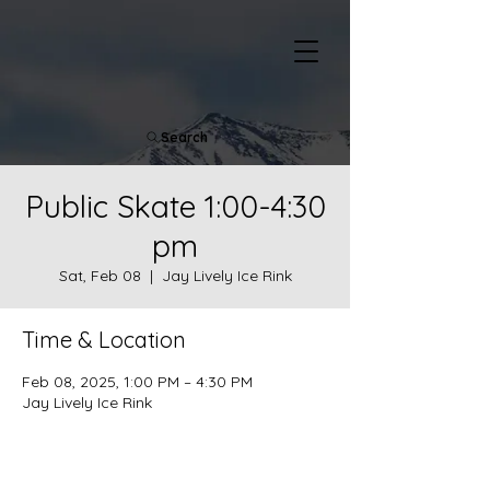
Search
Public Skate 1:00-4:30
pm
Sat, Feb 08
  |  
Jay Lively Ice Rink
Time & Location
Feb 08, 2025, 1:00 PM – 4:30 PM
Jay Lively Ice Rink