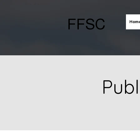
FFSC
Hom
Publ