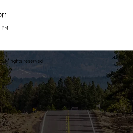
on
0 PM
. All rights reserved.