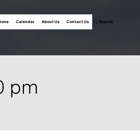
ions
Calendar
About Us
Contact Us
Search
30 pm