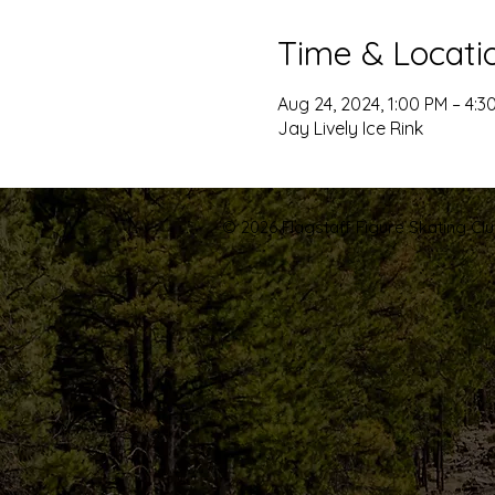
Time & Locati
Aug 24, 2024, 1:00 PM – 4:3
Jay Lively Ice Rink
© 2026 Flagstaff Figure Skating Club