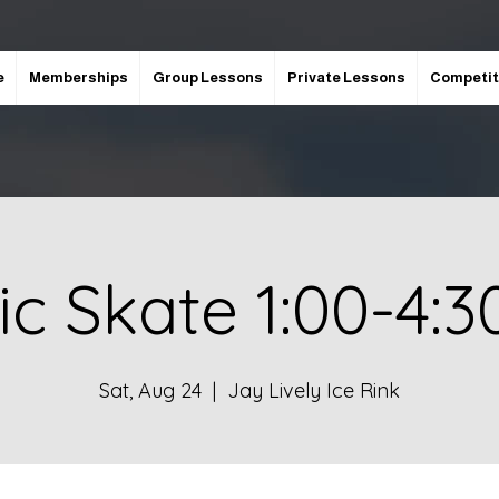
e
Memberships
Group Lessons
Private Lessons
Competit
ic Skate 1:00-4:
Sat, Aug 24
  |  
Jay Lively Ice Rink