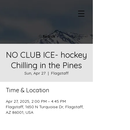
Search
NO CLUB ICE- hockey
Chilling in the Pines
Sun, Apr 27
  |  
Flagstaff
Time & Location
Apr 27, 2025, 2:00 PM – 4:45 PM
Flagstaff, 1650 N Turquoise Dr, Flagstaff,
AZ 86001, USA