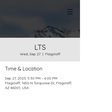
Search
LTS
Wed, Sep 27
  |  
Flagstaff
Time & Location
Sep 27, 2023, 5:30 PM – 6:00 PM
Flagstaff, 1650 N Turquoise Dr, Flagstaff,
AZ 86001, USA