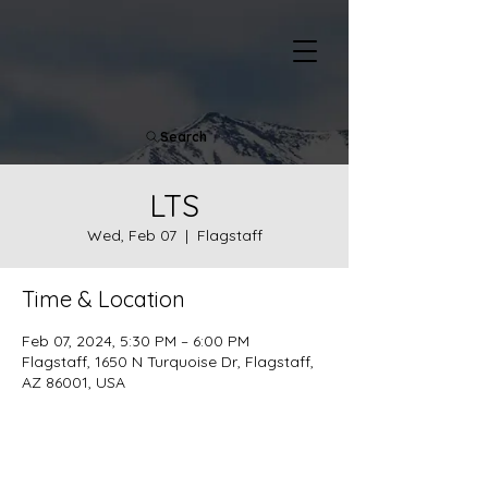
Search
LTS
Wed, Feb 07
  |  
Flagstaff
Time & Location
Feb 07, 2024, 5:30 PM – 6:00 PM
Flagstaff, 1650 N Turquoise Dr, Flagstaff,
AZ 86001, USA