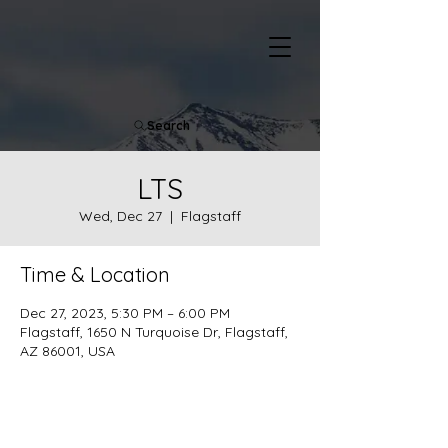
Search
LTS
Wed, Dec 27
  |  
Flagstaff
Time & Location
Dec 27, 2023, 5:30 PM – 6:00 PM
Flagstaff, 1650 N Turquoise Dr, Flagstaff,
AZ 86001, USA