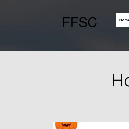
FFSC
Hom
Ha