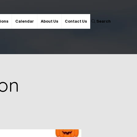
ions
Calendar
About Us
Contact Us
Search
ion