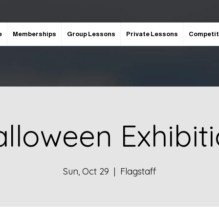
e
Memberships
Group Lessons
Private Lessons
Competit
lloween Exhibit
Sun, Oct 29
  |  
Flagstaff