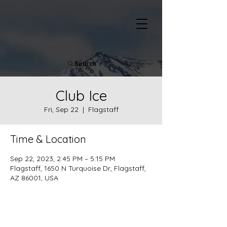
Search
Club Ice
Fri, Sep 22
  |  
Flagstaff
Time & Location
Sep 22, 2023, 2:45 PM – 5:15 PM
Flagstaff, 1650 N Turquoise Dr, Flagstaff,
AZ 86001, USA