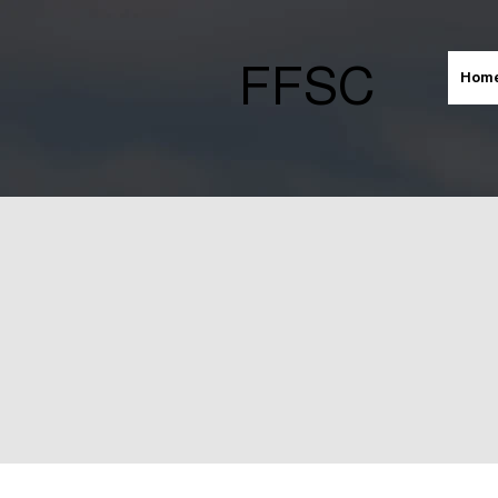
FFSC
Hom