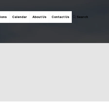
ions
Calendar
About Us
Contact Us
Search