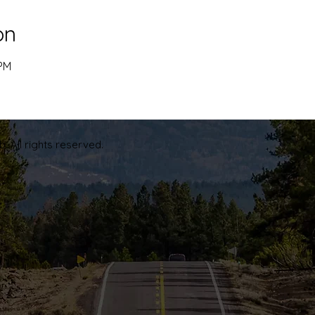
on
 PM
. All rights reserved.