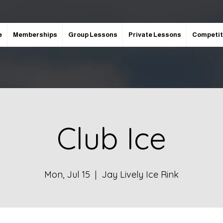
e
Memberships
Group Lessons
Private Lessons
Competit
Club Ice
Mon, Jul 15
  |  
Jay Lively Ice Rink