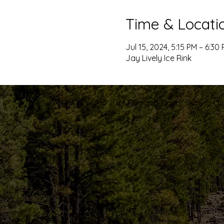
Time & Locati
Jul 15, 2024, 5:15 PM – 6:30
Jay Lively Ice Rink
© 2026 Flagstaff Figure Skating Club