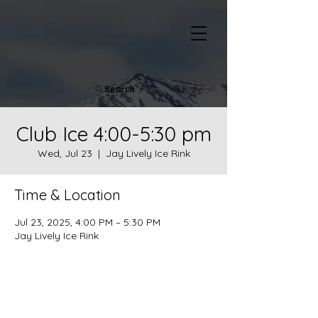
Search
Club Ice 4:00-5:30 pm
Wed, Jul 23
  |  
Jay Lively Ice Rink
Time & Location
Jul 23, 2025, 4:00 PM – 5:30 PM
Jay Lively Ice Rink