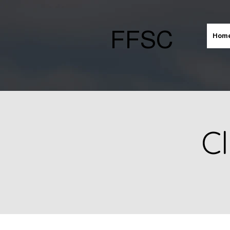
FFSC
Hom
Cl