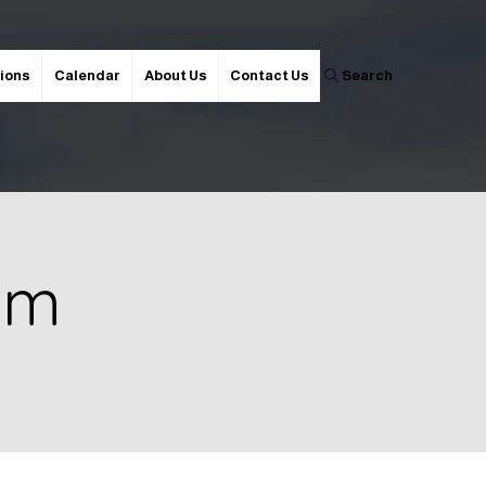
ions
Calendar
About Us
Contact Us
Search
 pm