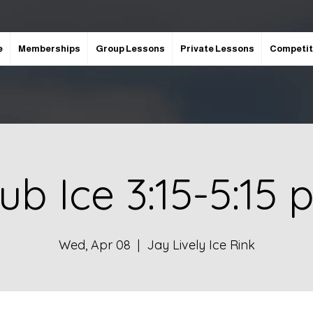
e
Memberships
Group Lessons
Private Lessons
Competit
ub Ice 3:15-5:15
Wed, Apr 08
  |  
Jay Lively Ice Rink