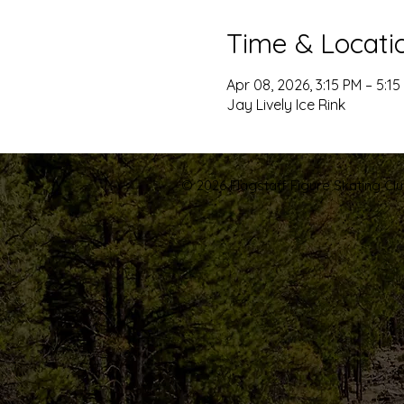
Time & Locati
Apr 08, 2026, 3:15 PM – 5:15
Jay Lively Ice Rink
© 2026 Flagstaff Figure Skating Club