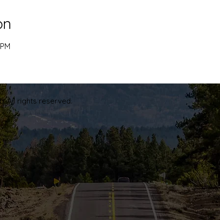
on
 PM
. All rights reserved.