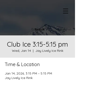
Search
Club Ice 3:15-5:15 pm
Wed, Jan 14
  |  
Jay Lively Ice Rink
Time & Location
Jan 14, 2026, 3:15 PM – 5:15 PM
Jay Lively Ice Rink