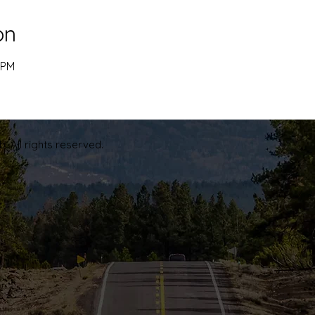
on
 PM
. All rights reserved.