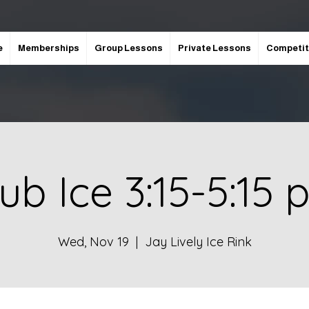
e
Memberships
Group Lessons
Private Lessons
Competit
ub Ice 3:15-5:15
Wed, Nov 19
  |  
Jay Lively Ice Rink