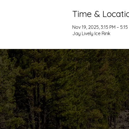
Time & Locati
Nov 19, 2025, 3:15 PM – 5:15
Jay Lively Ice Rink
© 2026 Flagstaff Figure Skating Club