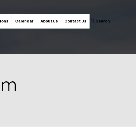
ions
Calendar
About Us
Contact Us
Search
 pm