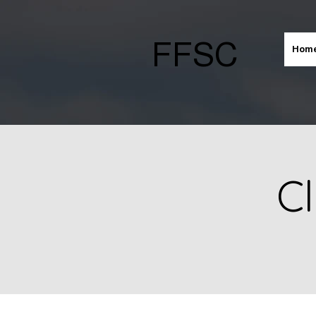
FFSC
Hom
Cl