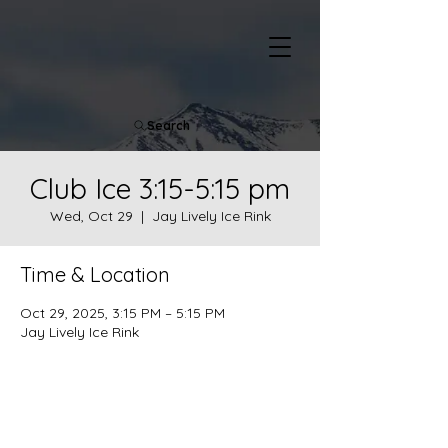
Search
Club Ice 3:15-5:15 pm
Wed, Oct 29
  |  
Jay Lively Ice Rink
Time & Location
Oct 29, 2025, 3:15 PM – 5:15 PM
Jay Lively Ice Rink