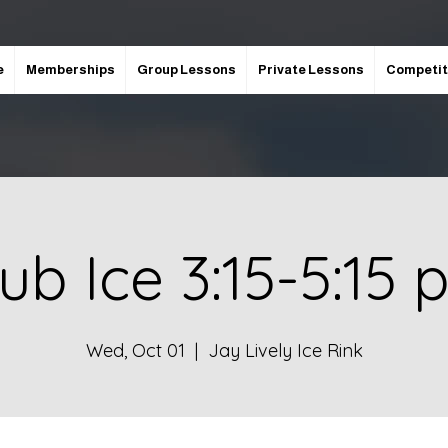
e
Memberships
Group Lessons
Private Lessons
Competit
ub Ice 3:15-5:15
Wed, Oct 01
  |  
Jay Lively Ice Rink