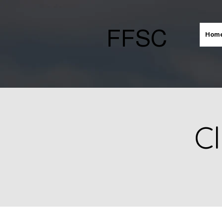
FFSC
Hom
Cl