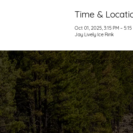
Time & Locati
Oct 01, 2025, 3:15 PM – 5:15
Jay Lively Ice Rink
© 2026 Flagstaff Figure Skating Club