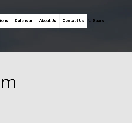
ions
Calendar
About Us
Contact Us
Search
 pm