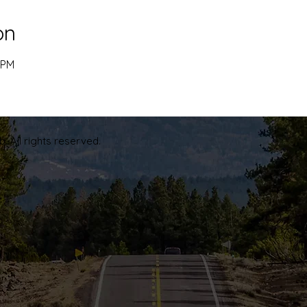
on
 PM
. All rights reserved.