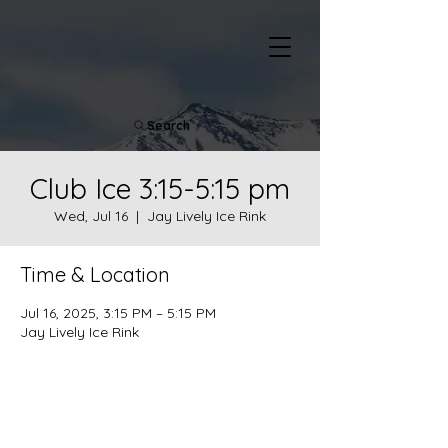
Search
Club Ice 3:15-5:15 pm
Wed, Jul 16
  |  
Jay Lively Ice Rink
Time & Location
Jul 16, 2025, 3:15 PM – 5:15 PM
Jay Lively Ice Rink