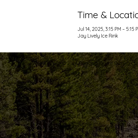
Time & Locati
Jul 14, 2025, 3:15 PM – 5:15 
Jay Lively Ice Rink
© 2026 Flagstaff Figure Skating Club