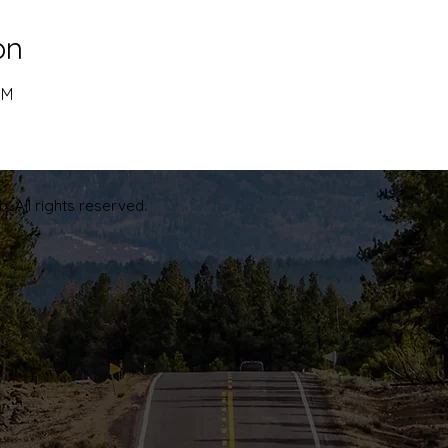
on
PM
. All rights reserved.