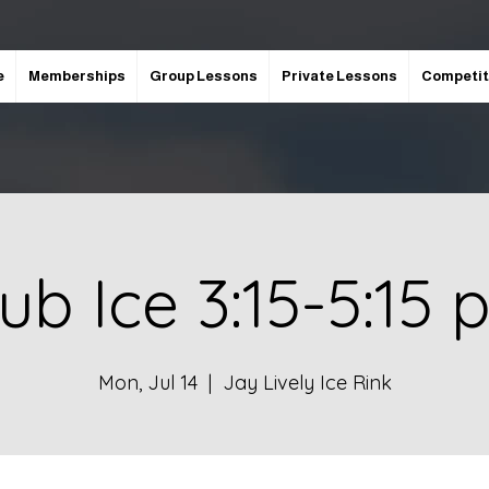
e
Memberships
Group Lessons
Private Lessons
Competit
ub Ice 3:15-5:15
Mon, Jul 14
  |  
Jay Lively Ice Rink