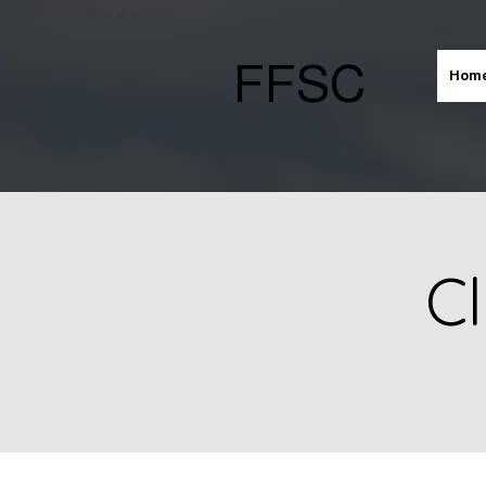
FFSC
Hom
Cl