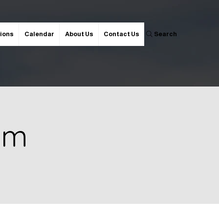
ions
Calendar
About Us
Contact Us
Search
 pm